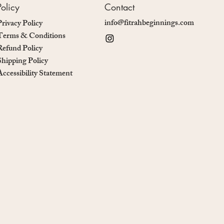
Policy
Contact
info@fitrahbeginnings.com
Privacy Policy
Terms & Conditions
Refund Policy
Shipping Policy
Accessibility Statement