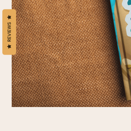
REVIEWS