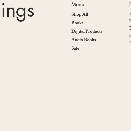
nings
Menu
Shop All
Books
Digital Products
Audio Books
Sale