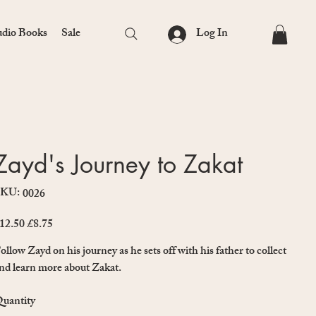
Log In
dio Books
Sale
Zayd's Journey to Zakat
SKU:
SKU
0026
0026
12.50
£8.75
iginal
Sale
ice
price
ollow Zayd on his journey as he sets off with his father to collect
nd learn more about Zakat.
uantity