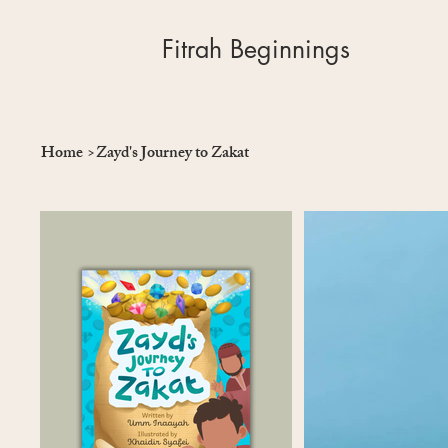
Fitrah Beginnings
Home
>
Zayd's Journey to Zakat