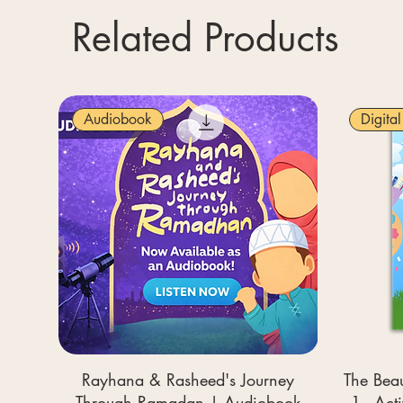
Related Products
Audiobook
Digita
Rayhana & Rasheed's Journey
The Beau
Through Ramadan | Audiobook
1 - Act