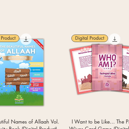
l Product
Digital Product
tiful Names of Allaah Vol.
I Want to be Like... The P
ivity Book (Digital Product)
Wives Card Game (Digital