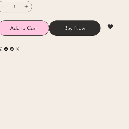
Add to Cart
Buy Now