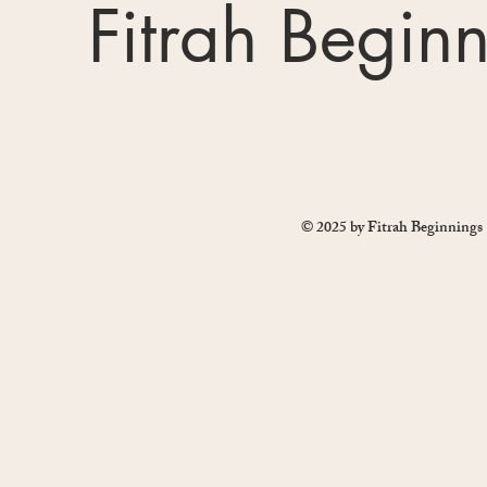
Fitrah Begin
© 2025 by Fitrah Beginnings