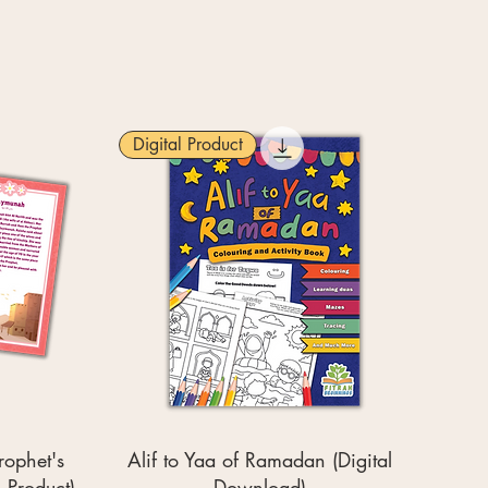
Digital Product
rophet's
Alif to Yaa of Ramadan (Digital
 Product)
Download)