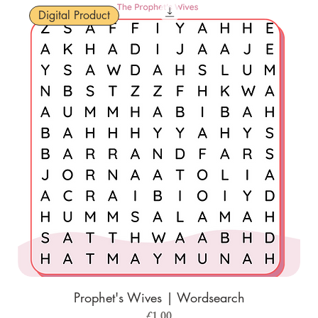
Digital Product
Prophet's Wives | Wordsearch
Price
£1.00