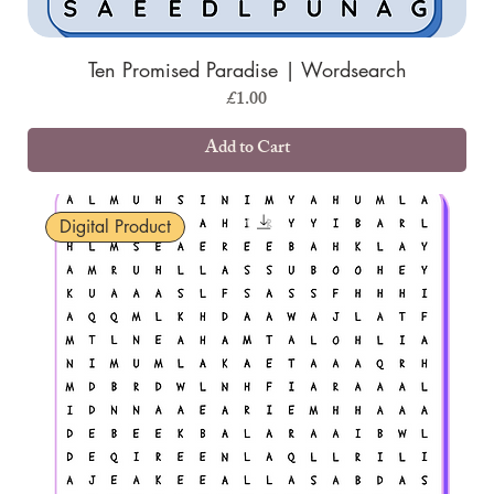
Ten Promised Paradise | Wordsearch
Price
£1.00
Add to Cart
Digital Product