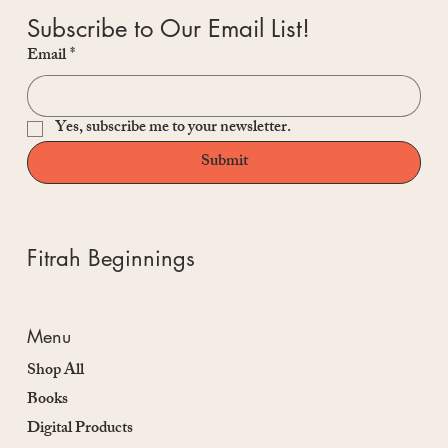
Subscribe to Our Email List!
Email
*
Yes, subscribe me to your newsletter.
Submit
Fitrah Beginnings
Menu
Shop All
Books
Digital Products