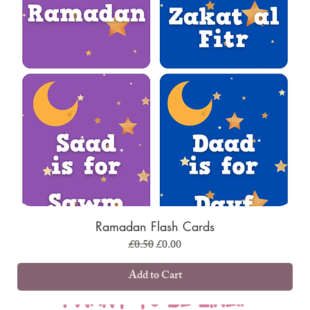
Ramadan Flash Cards
Regular Price
Sale Price
£0.50
£0.00
Add to Cart