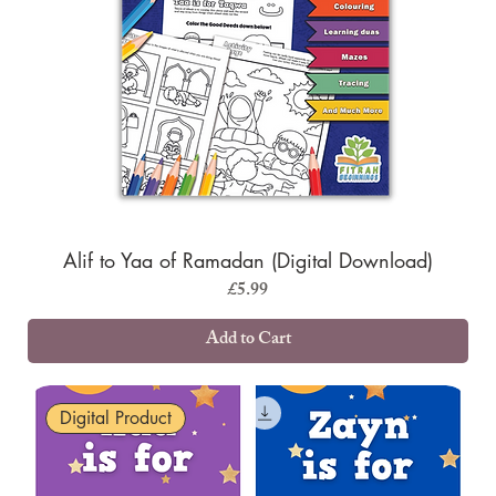
Alif to Yaa of Ramadan (Digital Download)
Price
£5.99
Add to Cart
Digital Product