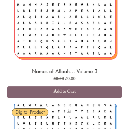
Names of Allaah... Volume 3
Regular Price
Sale Price
£0.50
£0.00
Add to Cart
Digital Product