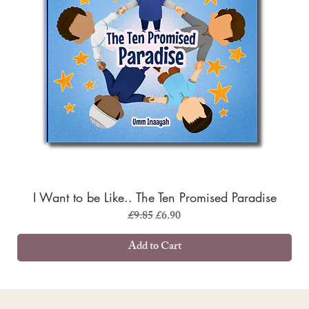
I Want to be Like.. The Ten Promised Paradise
Regular Price
Sale Price
£9.85
£6.90
Add to Cart