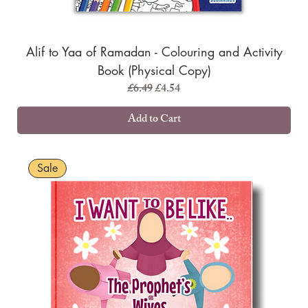
Alif to Yaa of Ramadan - Colouring and Activity
Book (Physical Copy)
Regular Price
Sale Price
£6.49
£4.54
Add to Cart
Sale