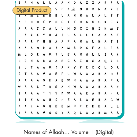
Digital Product
Names of Allaah... Volume 1 (Digital)