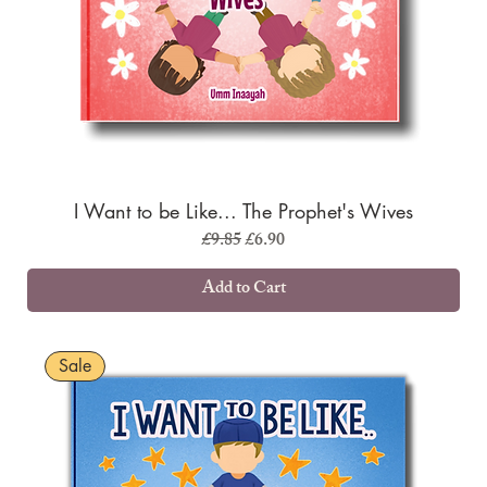
I Want to be Like... The Prophet's Wives
Regular Price
Sale Price
£9.85
£6.90
Add to Cart
Sale