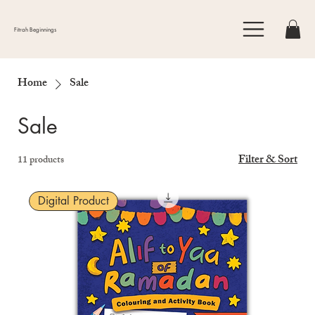
Fitrah Beginnings
Home
Sale
Sale
Filter & Sort
11 products
Digital Product