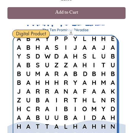
Add to Cart
Digital Product