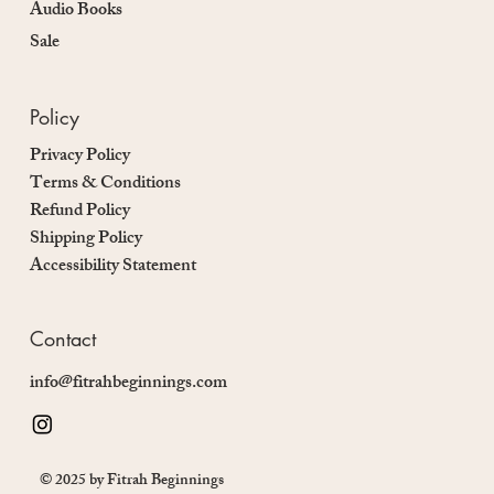
Audio Books
Sale
Policy
Privacy Policy
Terms & Conditions
Refund Policy
Shipping Policy
Accessibility Statement
Contact
info@fitrahbeginnings.com
© 2025 by Fitrah Beginnings