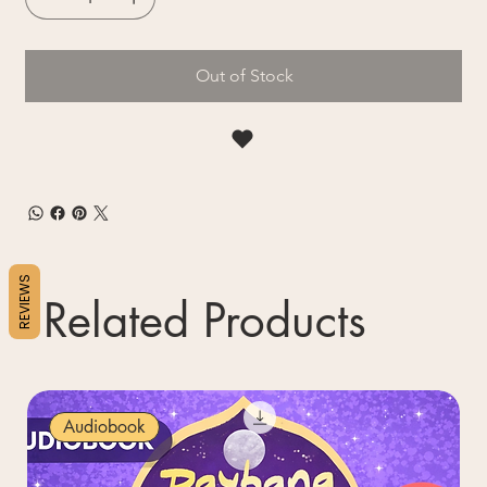
Out of Stock
REVIEWS
Related Products
Audiobook