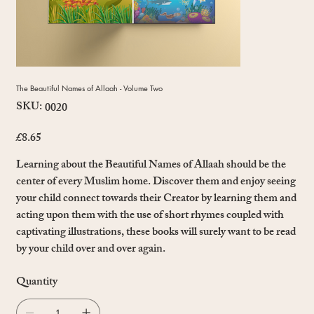
The Beautiful Names of Allaah - Volume Two
SKU:
SKU
0020
0020
£8.65
Price
Learning about the Beautiful Names of Allaah should be the
center of every Muslim home. Discover them and enjoy seeing
your child connect towards their Creator by learning them and
acting upon them with the use of short rhymes coupled with
captivating illustrations, these books will surely want to be read
by your child over and over again.
Quantity