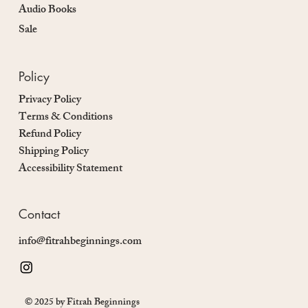
Audio Books
Sale
Policy
Privacy Policy
Terms & Conditions
Refund Policy
Shipping Policy
Accessibility Statement
Contact
info@fitrahbeginnings.com
© 2025 by Fitrah Beginnings