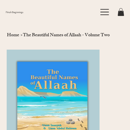
Fitrah Beginnings
Home
>
The Beautiful Names of Allaah - Volume Two