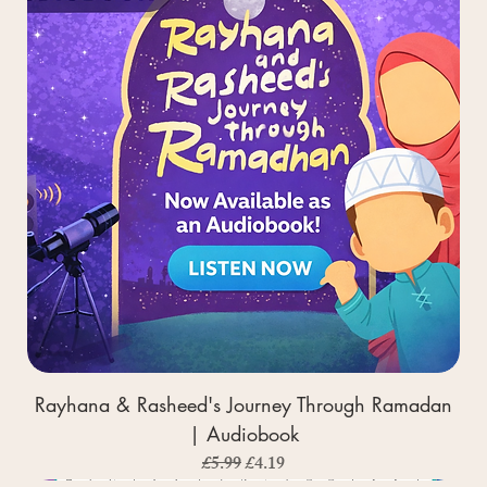
Rayhana & Rasheed's Journey Through Ramadan
| Audiobook
Regular Price
Sale Price
£5.99
£4.19