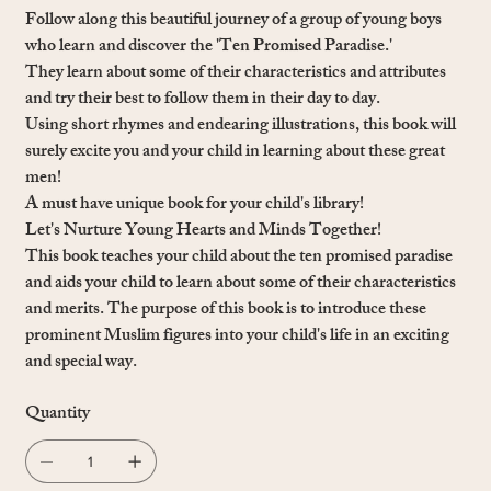
Follow along this beautiful journey of a group of young boys
who learn and discover the 'Ten Promised Paradise.'
They learn about some of their characteristics and attributes
and try their best to follow them in their day to day.
Using short rhymes and endearing illustrations, this book will
surely excite you and your child in learning about these great
men!
A must have unique book for your child's library!
Let's Nurture Young Hearts and Minds Together!
This book teaches your child about the ten promised paradise
and aids your child to learn about some of their characteristics
and merits. The purpose of this book is to introduce these
prominent Muslim figures into your child's life in an exciting
and special way.
Quantity