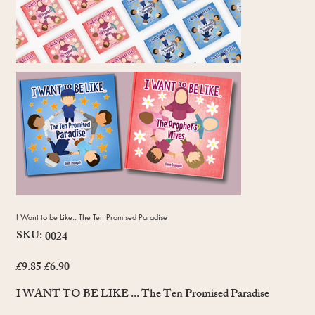
I Want to be Like.. The Ten Promised Paradise
SKU:
SKU
0024
0024
£9.85
£6.90
Original
Sale
price
price
I WANT TO BE LIKE ... The Ten Promised Paradise