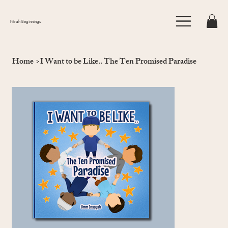
Fitrah Beginnings
Home
>
I Want to be Like.. The Ten Promised Paradise