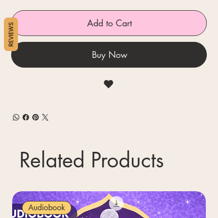
Add to Cart
REVIEWS
Buy Now
Related Products
Audiobook