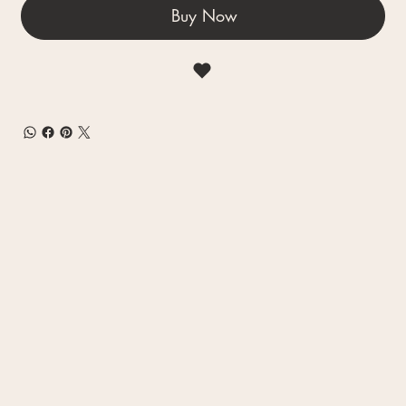
Buy Now