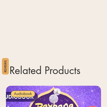
REVIEWS
Related Products
Audiobook