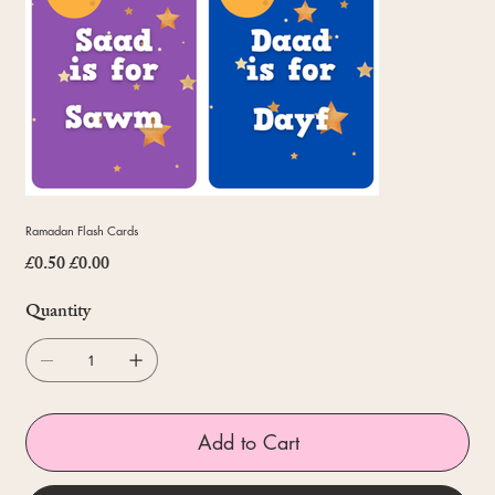
Ramadan Flash Cards
£0.50
£0.00
Original
Sale
price
price
Quantity
Add to Cart