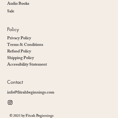
Audio Books
Sale
Policy
Privacy Policy
Terms & Conditions
Refund Policy
Shipping Policy
Accessibility Statement
Contact
info@fitrahbeginnings.com
© 2025 by Fitrah Beginnings