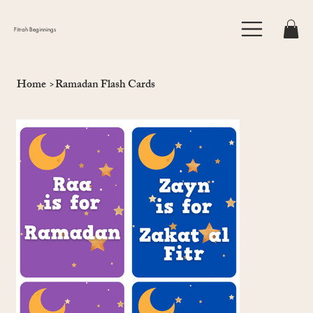
Fitrah Beginnings
Home
>
Ramadan Flash Cards