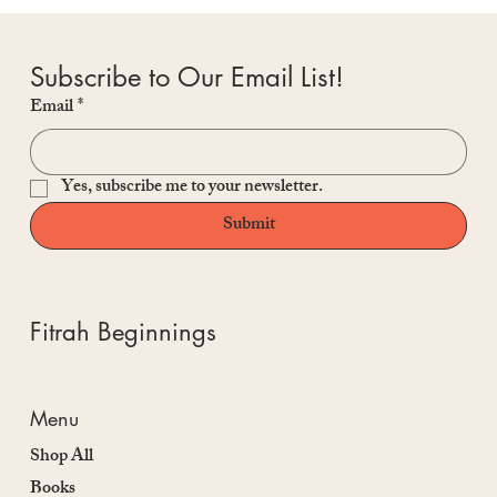
Subscribe to Our Email List!
Email
*
Yes, subscribe me to your newsletter.
Submit
Fitrah Beginnings
Menu
Shop All
Books