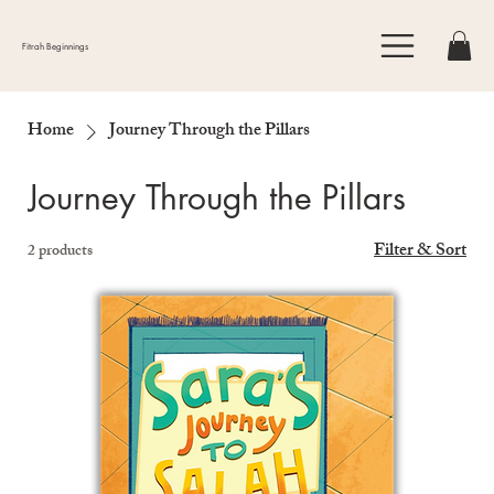
Fitrah Beginnings
Home
Journey Through the Pillars
Journey Through the Pillars
Filter & Sort
2 products