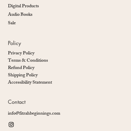
Digital Products
Audio Books
Sale
Policy
Privacy Policy
Terms & Conditions
Refund Policy
Shipping Policy
Accessibility Statement
Contact
info@fitrahbeginnings.com