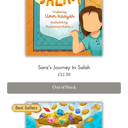
Sara's Journey to Salah
Price
£12.50
Out of Stock
Best Sellers