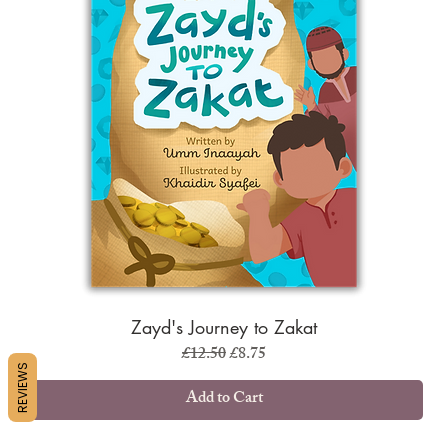
Zayd's Journey to Zakat
Regular Price
Sale Price
£12.50
£8.75
REVIEWS
Add to Cart